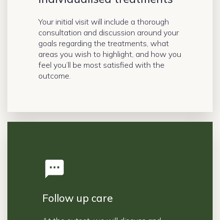
Your initial visit will include a thorough
consultation and discussion around your
goals regarding the treatments, what
areas you wish to highlight, and how you
feel you’ll be most satisfied with the
outcome.
Follow up care