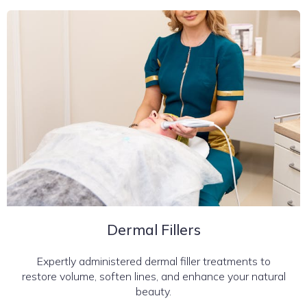
Dermal Fillers
Expertly administered dermal filler treatments to
restore volume, soften lines, and enhance your natural
beauty.