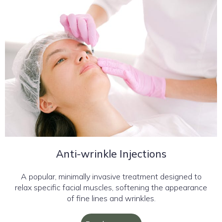
Anti-wrinkle Injections
A popular, minimally invasive treatment designed to
relax specific facial muscles, softening the appearance
of fine lines and wrinkles.