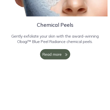
Chemical Peels
Gently exfoliate your skin with the award-winning
Obagi™ Blue Peel Radiance chemical peels.
Read more