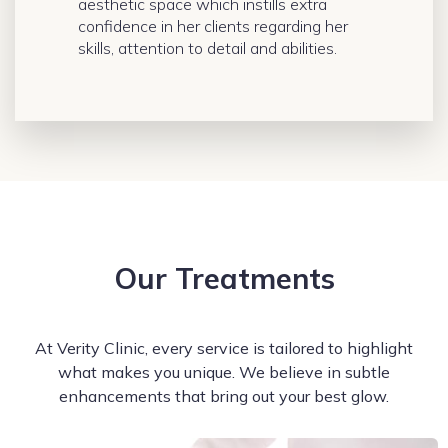
aesthetic space which instills extra
confidence in her clients regarding her
skills, attention to detail and abilities.
Our Treatments
At Verity Clinic, every service is tailored to highlight
what makes you unique. We believe in subtle
enhancements that bring out your best glow.