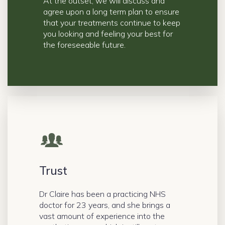
At the outset, we will discuss and
agree upon a long term plan to ensure
that your treatments continue to keep
you looking and feeling your best for
the foreseeable future.
Trust
Dr Claire has been a practicing NHS
doctor for 23 years, and she brings a
vast amount of experience into the