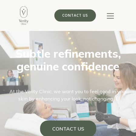
CONTACT US
Subtle refinements,
genuine confidence
At the Verity Clinic, we want you to feel good in your
skin by enhancing your look, not changing it.
CONTACT US