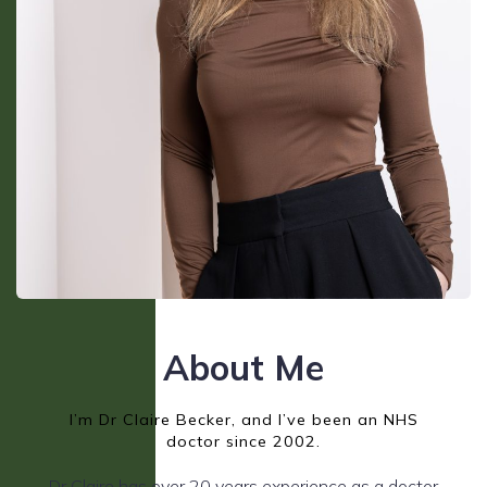
About Me
I’m Dr Claire Becker, and I’ve been an NHS
doctor since 2002.
Dr Claire has over 20 years experience as a doctor