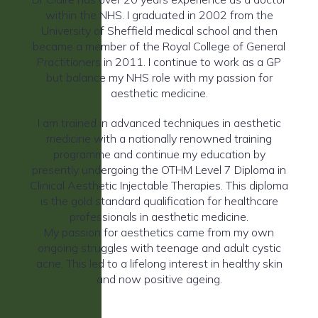
within the NHS. I graduated in 2002 from the
University of Sheffield medical school and then
became a member of the Royal College of General
Practitioners in 2011. I continue to work as a GP
but balance my NHS role with my passion for
aesthetic medicine.
I am trained in advanced techniques in aesthetic
medicine with a nationally renowned training
programme and continue my education by
presently undergoing the OTHM Level 7 Diploma in
Clinical Aesthetic Injectable Therapies. This diploma
is the gold standard qualification for healthcare
professionals in aesthetic medicine.
My passion for aesthetics came from my own
ongoing struggles with teenage and adult cystic
acne. This led to a lifelong interest in healthy skin
and now positive ageing.