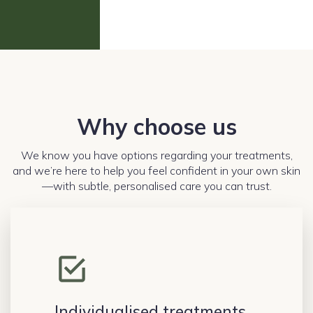
Why choose us
We know you have options regarding your treatments,
and we’re here to help you feel confident in your own skin
—with subtle, personalised care you can trust.
Individualised treatments