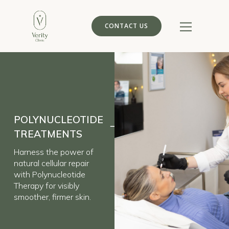
CONTACT US
POLYNUCLEOTIDE
TREATMENTS
Harness the power of
natural cellular repair
with Polynucleotide
Therapy for visibly
smoother, firmer skin.