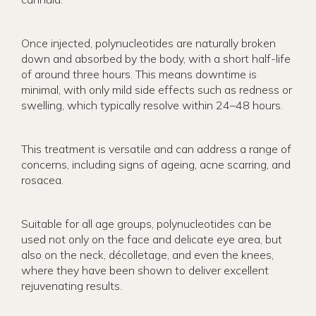
Once injected, polynucleotides are naturally broken
down and absorbed by the body, with a short half-life
of around three hours. This means downtime is
minimal, with only mild side effects such as redness or
swelling, which typically resolve within 24–48 hours.
This treatment is versatile and can address a range of
concerns, including signs of ageing, acne scarring, and
rosacea.
Suitable for all age groups, polynucleotides can be
used not only on the face and delicate eye area, but
also on the neck, décolletage, and even the knees,
where they have been shown to deliver excellent
rejuvenating results.