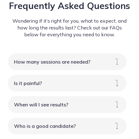
Frequently Asked Questions
Wondering if it’s right for you, what to expect, and
how long the results last? Check out our FAQs
below for everything you need to know.
How many sessions are needed?
Is it painful?
When will I see results?
Who is a good candidate?