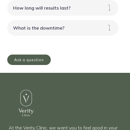
How long will results last?
What is the downtime?
Ask a question
At the Verity Clinic, we want you to feel good in your