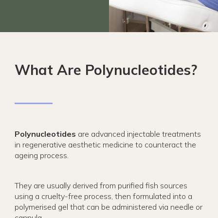
What Are Polynucleotides?
Polynucleotides
are advanced injectable treatments
in regenerative aesthetic medicine to counteract the
ageing process.
They are usually derived from purified fish sources
using a cruelty-free process, then formulated into a
polymerised gel that can be administered via needle or
cannula.