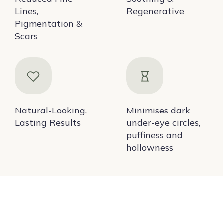
Lines,
Regenerative
Pigmentation &
Scars
Natural-Looking,
Minimises dark
Lasting Results
under-eye circles,
puffiness and
hollowness