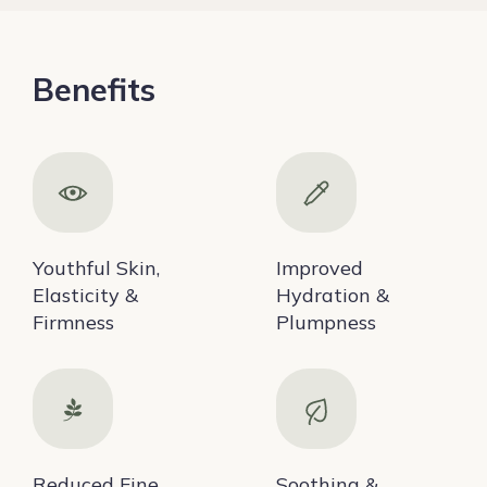
Benefits
Youthful Skin,
Improved
Elasticity &
Hydration &
Firmness
Plumpness
Reduced Fine
Soothing &