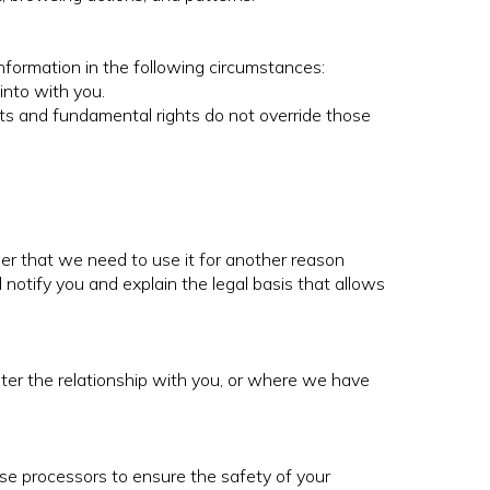
nformation in the following circumstances:
into with you.
ests and fundamental rights do not override those
er that we need to use it for another reason
 notify you and explain the legal basis that allows
ster the relationship with you, or where we have
ese processors to ensure the safety of your