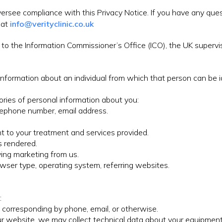
ersee compliance with this Privacy Notice. If you have any que
 at
info@verityclinic.co.uk
to the Information Commissioner’s Office (ICO), the UK supervis
information about an individual from which that person can be id
ories of personal information about you:
elephone number, email address.
nt to your treatment and services provided.
s rendered.
ving marketing from us.
rowser type, operating system, referring websites.
:
e, corresponding by phone, email, or otherwise.
r website, we may collect technical data about your equipment,