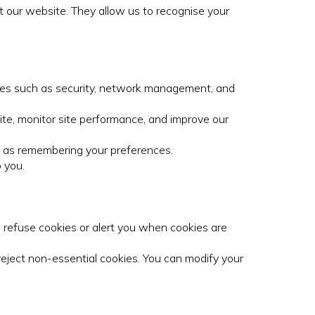
it our website. They allow us to recognise your
ities such as security, network management, and
te, monitor site performance, and improve our
h as remembering your preferences.
 you.
 refuse cookies or alert you when cookies are
 reject non-essential cookies. You can modify your