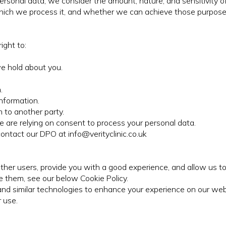
ersonal data, we consider the amount, nature, and sensitivity of
 which we process it, and whether we can achieve those purpos
ight to:
we hold about you.
.
nformation.
 to another party.
are relying on consent to process your personal data.
contact our DPO at info@verityclinic.co.uk
her users, provide you with a good experience, and allow us to 
 them, see our below Cookie Policy.
es and similar technologies to enhance your experience on our web
 use.