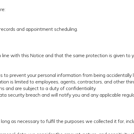
re:
records and appointment scheduling.
n line with this Notice and that the same protection is given t
to prevent your personal information from being accidentally lo
on is limited to employees, agents, contractors, and other thir
s and are subject to a duty of confidentiality.
 security breach and will notify you and any applicable regula
long as necessary to fulfil the purposes we collected it for, incl