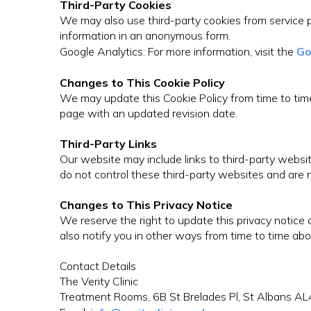
Third-Party Cookies
We may also use third-party cookies from service p
information in an anonymous form.
Google Analytics: For more information, visit the
Go
Changes to This Cookie Policy
We may update this Cookie Policy from time to time 
page with an updated revision date.
Third-Party Links
Our website may include links to third-party website
do not control these third-party websites and are n
Changes to This Privacy Notice
We reserve the right to update this privacy notic
also notify you in other ways from time to time abo
Contact Details
The Verity Clinic
Treatment Rooms, 6B St Brelades Pl, St Albans A