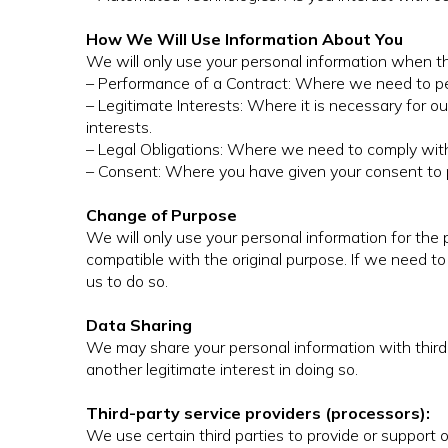
How We Will Use Information About You
We will only use your personal information when th
– Performance of a Contract: Where we need to per
– Legitimate Interests: Where it is necessary for ou
interests.
– Legal Obligations: Where we need to comply with a
– Consent: Where you have given your consent to p
Change of Purpose
We will only use your personal information for the
compatible with the original purpose. If we need to
us to do so.
Data Sharing
We may share your personal information with third 
another legitimate interest in doing so.
Third-party service providers (processors):
We use certain third parties to provide or support