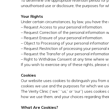
To determine the appropriate retention period for p
unauthorised use or disclosure, the purposes for
Your Rights
Under certain circumstances, by law, you have the r
– Request Access to your personal information.
– Request Correction of the personal information 
– Request Erasure of your personal information.
– Object to Processing of your personal information
– Request Restriction of processing your personal i
– Request the Transfer of your personal information
– Right to Withdraw Consent at any time where we 
If you wish to exercise any of these rights, please 
Cookies
Our website uses cookies to distinguish you from ot
cookies we use and the purposes for which we use
The Verity Clinic (“we,” “us,” or “our”) uses cooki
how we use them, and your choices regarding their
What Are Cookies?