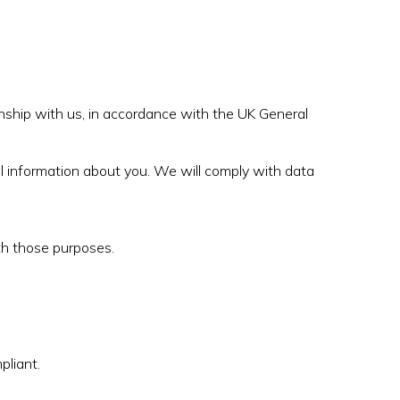
onship with us, in accordance with the UK General
al information about you. We will comply with data
th those purposes.
liant.