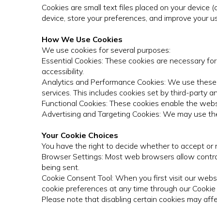
Cookies are small text files placed on your device 
device, store your preferences, and improve your u
How We Use Cookies
We use cookies for several purposes:
Essential Cookies: These cookies are necessary for
accessibility.
Analytics and Performance Cookies: We use these c
services. This includes cookies set by third-party an
Functional Cookies: These cookies enable the webs
Advertising and Targeting Cookies: We may use th
Your Cookie Choices
You have the right to decide whether to accept or r
Browser Settings: Most web browsers allow control 
being sent.
Cookie Consent Tool: When you first visit our websi
cookie preferences at any time through our Cookie S
Please note that disabling certain cookies may affe