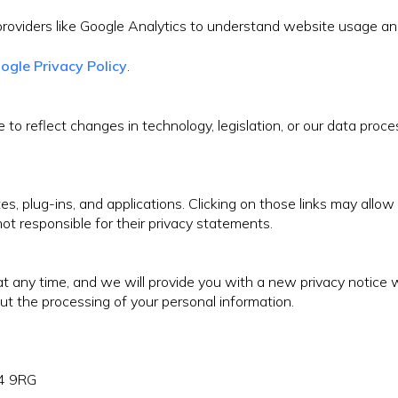
roviders like Google Analytics to understand website usage and
ogle Privacy Policy
.
to reflect changes in technology, legislation, or our data proce
s, plug-ins, and applications. Clicking on those links may allow
ot responsible for their privacy statements.
e at any time, and we will provide you with a new privacy not
ut the processing of your personal information.
L4 9RG