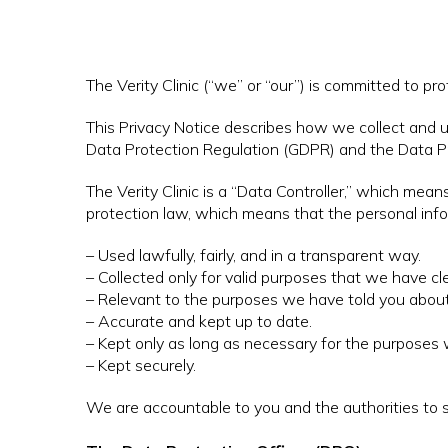
The Verity Clinic (“we” or “our”) is committed to pr
This Privacy Notice describes how we collect and u
Data Protection Regulation (GDPR) and the Data P
The Verity Clinic is a “Data Controller,” which me
protection law, which means that the personal inf
– Used lawfully, fairly, and in a transparent way.
– Collected only for valid purposes that we have c
– Relevant to the purposes we have told you about
– Accurate and kept up to date.
– Kept only as long as necessary for the purposes w
– Kept securely.
We are accountable to you and the authorities t