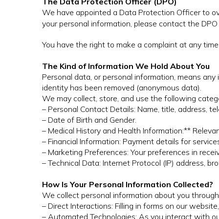
The Data Protection Officer (DPO)
We have appointed a Data Protection Officer to ov
your personal information, please contact the DPO
You have the right to make a complaint at any time 
The Kind of Information We Hold About You
Personal data, or personal information, means any 
identity has been removed (anonymous data).
We may collect, store, and use the following categ
– Personal Contact Details: Name, title, address, t
– Date of Birth and Gender.
– Medical History and Health Information:** Releva
– Financial Information: Payment details for service
– Marketing Preferences: Your preferences in recei
– Technical Data: Internet Protocol (IP) address, b
How Is Your Personal Information Collected?
We collect personal information about you through
– Direct Interactions: Filling in forms on our websit
– Automated Technologies: As you interact with ou