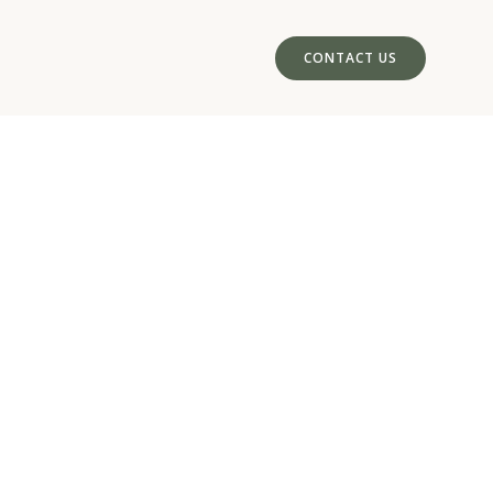
CONTACT US