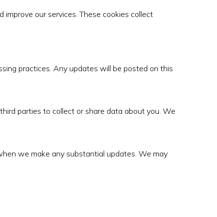
 improve our services. These cookies collect
ssing practices. Any updates will be posted on this
 third parties to collect or share data about you. We
ice when we make any substantial updates. We may