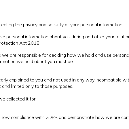
otecting the privacy and security of your personal information.
se personal information about you during and after your relati
rotection Act 2018.
ans we are responsible for deciding how we hold and use person
ormation we hold about you must be:
learly explained to you and not used in any way incompatible wi
 and limited only to those purposes.
e collected it for.
o show compliance with GDPR and demonstrate how we are comp