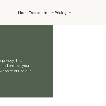
Home
Treatments
Pricing
 privacy. This
, and protect your
website or use our