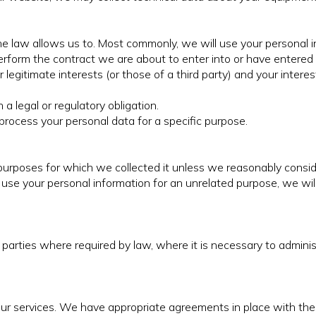
e law allows us to. Most commonly, we will use your personal i
form the contract we are about to enter into or have entered 
r legitimate interests (or those of a third party) and your inter
 legal or regulatory obligation.
rocess your personal data for a specific purpose.
 purposes for which we collected it unless we reasonably consid
 use your personal information for an unrelated purpose, we will
parties where required by law, where it is necessary to admini
 our services. We have appropriate agreements in place with th