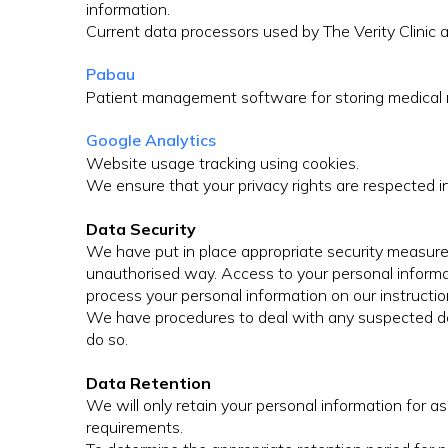
information.
Current data processors used by The Verity Clinic a
Pabau
Patient management software for storing medical 
Google Analytics
Website usage tracking using cookies.
We ensure that your privacy rights are respected i
Data Security
We have put in place appropriate security measures 
unauthorised way. Access to your personal informati
process your personal information on our instruction
We have procedures to deal with any suspected data
do so.
Data Retention
We will only retain your personal information for as 
requirements.