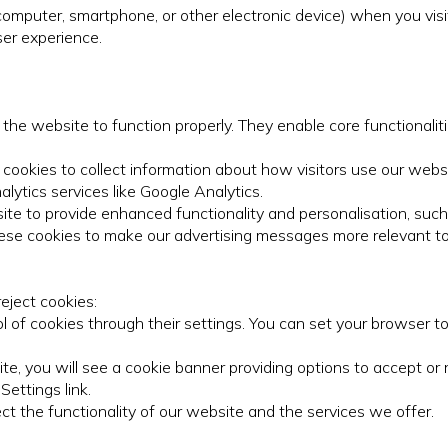
(computer, smartphone, or other electronic device) when you vis
ser experience.
 the website to function properly. They enable core functional
ookies to collect information about how visitors use our websi
alytics services like Google Analytics.
ite to provide enhanced functionality and personalisation, suc
ese cookies to make our advertising messages more relevant to
eject cookies:
of cookies through their settings. You can set your browser to
te, you will see a cookie banner providing options to accept or
ettings link.
ct the functionality of our website and the services we offer.