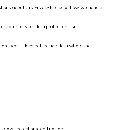
stions about this Privacy Notice or how we handle
ory authority for data protection issues.
entified. It does not include data where the
 browsing actions, and patterns.