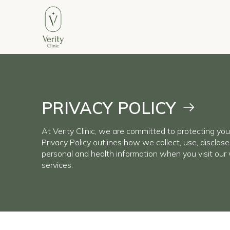
PRIVACY POLICY
At Verity Clinic, we are committed to protecting your
Privacy Policy outlines how we collect, use, disclose
personal and health information when you visit our 
services.