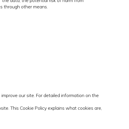
 the data, the potential risk of harm from
es through other means.
improve our site. For detailed information on the
site. This Cookie Policy explains what cookies are,