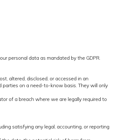
o your personal data as mandated by the GDPR.
st, altered, disclosed, or accessed in an
d parties on a need-to-know basis. They will only
tor of a breach where we are legally required to
uding satisfying any legal, accounting, or reporting