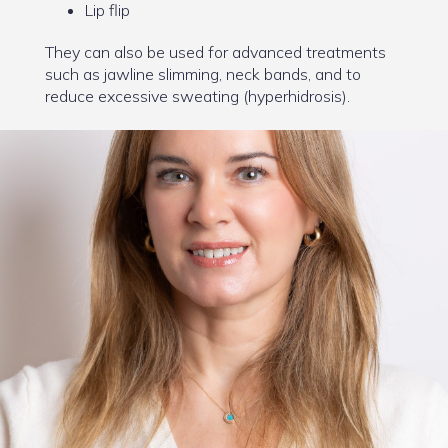
Lip flip
They can also be used for advanced treatments
such as jawline slimming, neck bands, and to
reduce excessive sweating (hyperhidrosis).