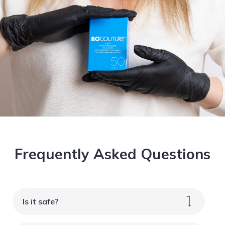
Frequently Asked Questions
Is it safe?