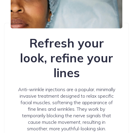
Refresh your
look, refine your
lines
Anti-wrinkle injections are a popular, minimally
invasive treatment designed to relax specific
facial muscles, softening the appearance of
fine lines and wrinkles. They work by
temporarily blocking the nerve signals that
cause muscle movement, resulting in
smoother, more youthful-looking skin.