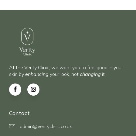
At the Verity Clinic, we want you to feel good in your
skin by
enhancing
your look, not
changing
it.
Contact
admin@verityclinic.co.uk