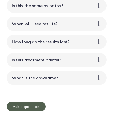
Is this the same as botox?
When will I see results?
How long do the results last?
Is this treatment painful?
What is the downtime?
Ask a question