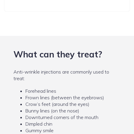
What can they treat?
Anti-wrinkle injections are commonly used to
treat:
Forehead lines
Frown lines (between the eyebrows)
Crow’s feet (around the eyes)
Bunny lines (on the nose)
Downturned corners of the mouth
Dimpled chin
Gummy smile