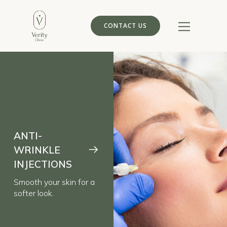
CONTACT US
ANTI-
WRINKLE
INJECTIONS
Smooth your skin for a
softer look.